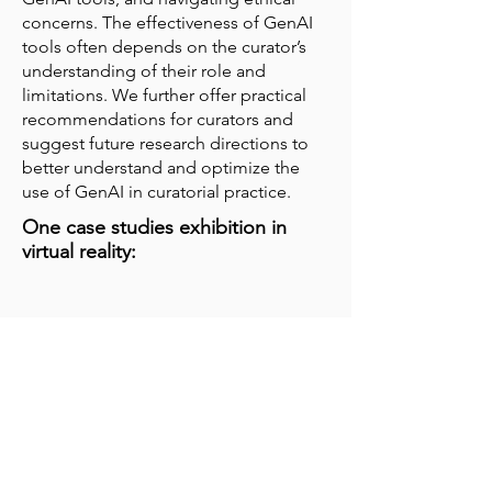
concerns. The effectiveness of GenAI
tools often depends on the curator’s
understanding of their role and
limitations. We further offer practical
recommendations for curators and
suggest future research directions to
better understand and optimize the
use of GenAI in curatorial practice.
One case studies exhibition in
virtual reality: