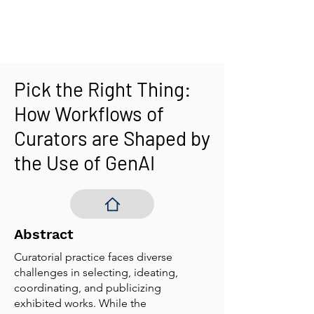
Pick the Right Thing:
How Workflows of
Curators are Shaped by
the Use of GenAI
Abstract
Curatorial practice faces diverse
challenges in selecting, ideating,
coordinating, and publicizing
exhibited works. While the