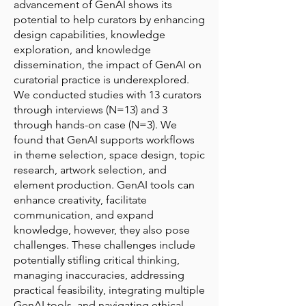
advancement of GenAI shows its
potential to help curators by enhancing
design capabilities, knowledge
exploration, and knowledge
dissemination, the impact of GenAI on
curatorial practice is underexplored.
We conducted studies with 13 curators
through interviews (N=13) and 3
through hands-on case (N=3). We
found that GenAI supports workflows
in theme selection, space design, topic
research, artwork selection, and
element production. GenAI tools can
enhance creativity, facilitate
communication, and expand
knowledge, however, they also pose
challenges. These challenges include
potentially stifling critical thinking,
managing inaccuracies, addressing
practical feasibility, integrating multiple
GenAI tools, and navigating ethical