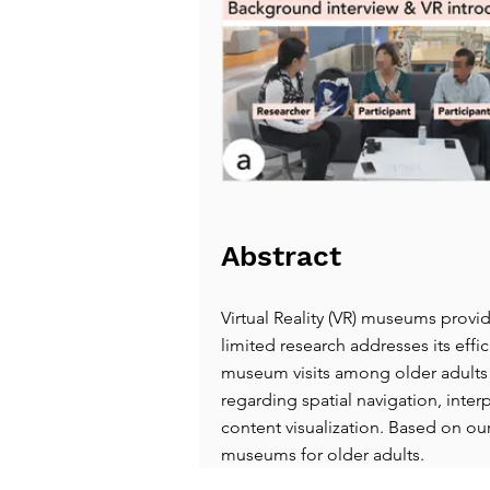
Abstract
Virtual Reality (VR) museums provi
limited research addresses its effi
museum visits among older adults t
regarding spatial navigation, inter
content visualization. Based on our
museums for older adults.