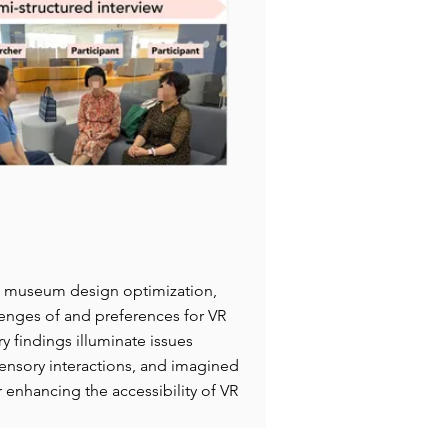
 VR museum design optimization,
llenges of and preferences for VR
 findings illuminate issues
-sensory interactions, and imagined
r enhancing the accessibility of VR