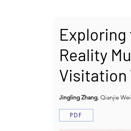
Exploring 
Reality M
Visitation
Jingling Zhang
, Qianjie We
PDF