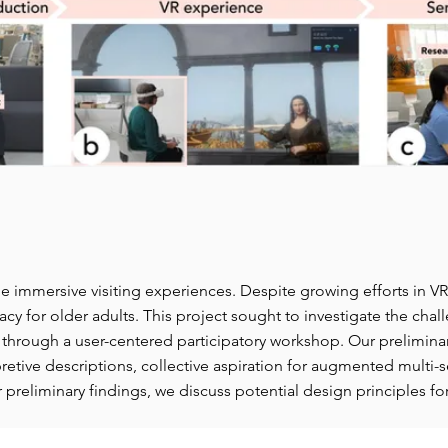
de immersive visiting experiences. Despite growing efforts in
cacy for older adults. This project sought to investigate the cha
hrough a user-centered participatory workshop. Our preliminary
pretive descriptions, collective aspiration for augmented multi
 preliminary findings, we discuss potential design principles fo