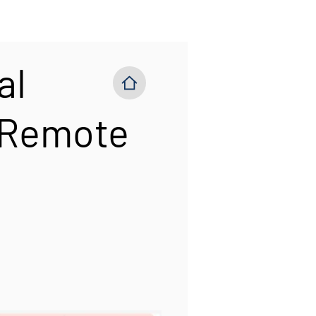
al
 Remote