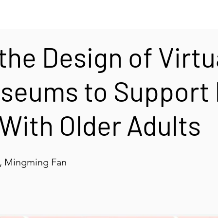
the Design of Virtu
useums to Support
 With Older Adults
i, Mingming Fan